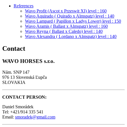
References
Wavo Profit (Ascot x Przeswit XI) level : 160
Wavo Aquirado ( Quirado x Almspatz) level : 140
Wavo Lampard ( Papillon x Ladys Lower) level : 150
Wavo Aramis ( Ballast x Almspatz) level : 160
Wavo Reyna ( Ballast x Caledo) level : 140
Wavo Alexandra ( Lordano x Almspatz) level : 140
Contact
WAVO HORSES s.r.o.
Nám. SNP 147
976 13 Slovenská Ľupča
SLOVAKIA
CONTACT PERSON:
Daniel Smorádek
Tel: +421/914 335 541
Email:
smoradek@gmail.com