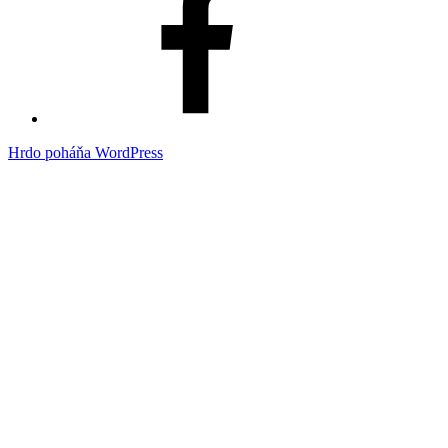
Hrdo poháňa WordPress