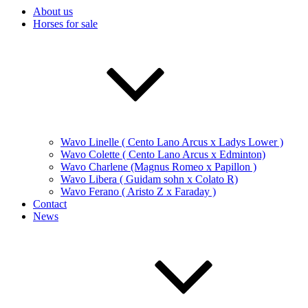
About us
Horses for sale
Wavo Linelle ( Cento Lano Arcus x Ladys Lower )
Wavo Colette ( Cento Lano Arcus x Edminton)
Wavo Charlene (Magnus Romeo x Papillon )
Wavo Libera ( Guidam sohn x Colato R)
Wavo Ferano ( Aristo Z x Faraday )
Contact
News