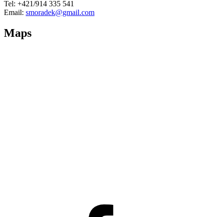
Tel: +421/914 335 541
Email:
smoradek@gmail.com
Maps
Facebook