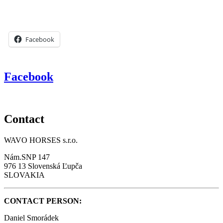
Facebook
Facebook
Contact
WAVO HORSES s.r.o.
Nám.SNP 147
976 13 Slovenská Ľupča
SLOVAKIA
CONTACT PERSON:
Daniel Smorádek