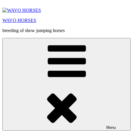
Prejsť
na
obsah
WAVO HORSES
breeding of show jumping horses
Menu