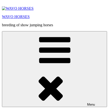
Prejsť
na
obsah
WAVO HORSES
breeding of show jumping horses
Menu