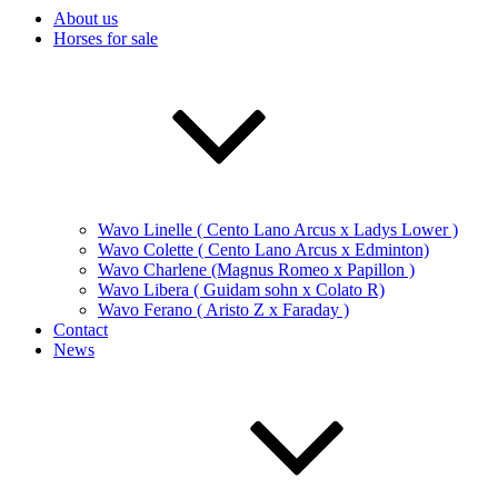
About us
Horses for sale
Wavo Linelle ( Cento Lano Arcus x Ladys Lower )
Wavo Colette ( Cento Lano Arcus x Edminton)
Wavo Charlene (Magnus Romeo x Papillon )
Wavo Libera ( Guidam sohn x Colato R)
Wavo Ferano ( Aristo Z x Faraday )
Contact
News