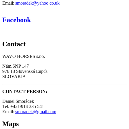
Email:
smoradek@yahoo.co.uk
Facebook
Contact
WAVO HORSES s.r.o.
Nám.SNP 147
976 13 Slovenská Ľupča
SLOVAKIA
CONTACT PERSON:
Daniel Smorádek
Tel: +421/914 335 541
Email:
smoradek@gmail.com
Maps