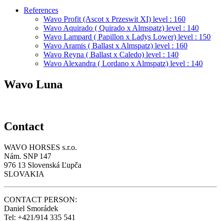
References
Wavo Profit (Ascot x Przeswit XI) level : 160
Wavo Aquirado ( Quirado x Almspatz) level : 140
Wavo Lampard ( Papillon x Ladys Lower) level : 150
Wavo Aramis ( Ballast x Almspatz) level : 160
Wavo Reyna ( Ballast x Caledo) level : 140
Wavo Alexandra ( Lordano x Almspatz) level : 140
Wavo Luna
Contact
WAVO HORSES s.r.o.
Nám. SNP 147
976 13 Slovenská Ľupča
SLOVAKIA
CONTACT PERSON:
Daniel Smorádek
Tel: +421/914 335 541